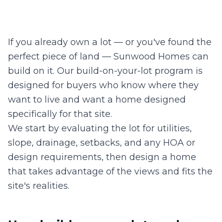
If you already own a lot — or you've found the
perfect piece of land — Sunwood Homes can
build on it. Our build-on-your-lot program is
designed for buyers who know where they
want to live and want a home designed
specifically for that site.
We start by evaluating the lot for utilities,
slope, drainage, setbacks, and any HOA or
design requirements, then design a home
that takes advantage of the views and fits the
site's realities.