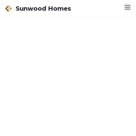
Sunwood Homes