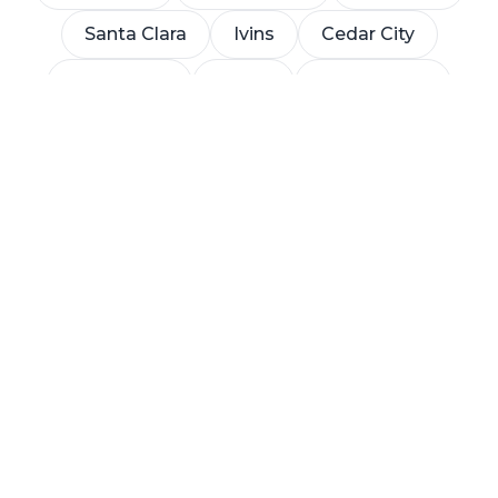
Santa Clara
Ivins
Cedar City
Toquerville
Leeds
Apple Valley
La Verkin
Let's build something
great
Tell us about your project and we'll walk you
through the next steps — no pressure, no
obligation.