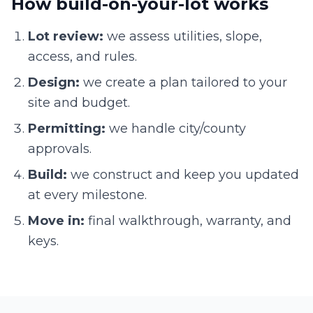
How build-on-your-lot works
Lot review:
we assess utilities, slope,
access, and rules.
Design:
we create a plan tailored to your
site and budget.
Permitting:
we handle city/county
approvals.
Build:
we construct and keep you updated
at every milestone.
Move in:
final walkthrough, warranty, and
keys.