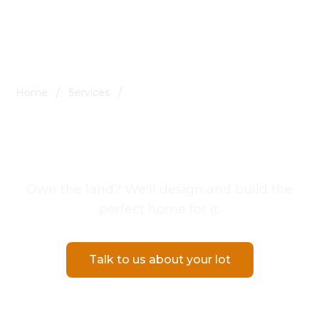
Home
/
Services
/
Build on Your Lot in Southern Utah
Build on Your Lot in
Southern Utah
Own the land? We'll design and build the
perfect home for it.
Talk to us about your lot