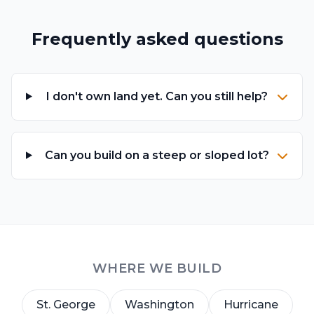
Frequently asked questions
I don't own land yet. Can you still help?
Can you build on a steep or sloped lot?
WHERE WE BUILD
St. George
Washington
Hurricane